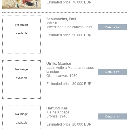
Estimated price 70.000 EUR
Schumacher, Emil
März II
No image
Mixed media on canvas, 1960
Details >>
available
Estimated price 50.000 EUR
Utrillo, Maurice
Lapin Agile à Montmartre sous
No image
la neige
Details >>
Oil on canvas, 1930
available
Estimated price 30.000 EUR
Hartung, Karl
Kleine Knospe
No image
Bronze, 1946
Details >>
available
Estimated price 20.000 EUR