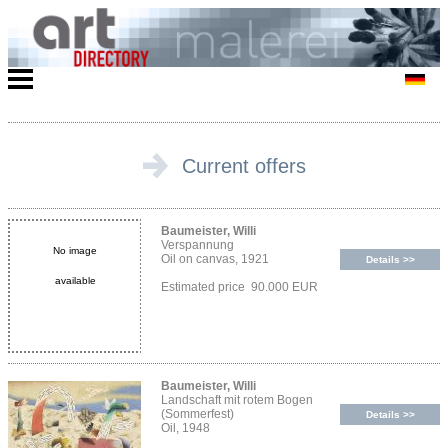
Current offers
Baumeister, Willi
Verspannung
No image
Oil on canvas, 1921
Details >>
available
Estimated price 90.000 EUR
Baumeister, Willi
Landschaft mit rotem Bogen
(Sommerfest)
Details >>
Oil, 1948