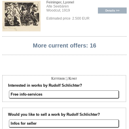
Feininger, Lyonel
Alte Seebären
Woodcut, 1919
Details >>
Estimated price 2.500 EUR
More current offers: 16
Interested in works by Rudolf Schlichter?
Free info-services
Would you like to sell a work by Rudolf Schlichter?
Infos for seller