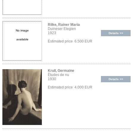
Rilke, Rainer Maria
Duineser Elegien
No image
1923
Details >>
available
Estimated price 6.500 EUR
Krull, Germaine
Ètudes de nu
1930
Details >>
Estimated price 4.000 EUR